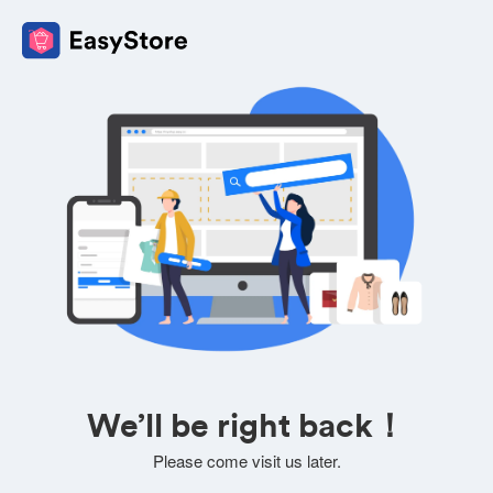
We’ll be right back！
Please come visit us later.