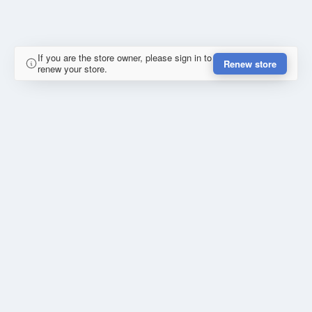
If you are the store owner, please sign in to
Renew store
renew your store.